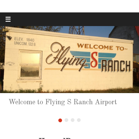
Skip
to
content
Welcome to Flying S Ranch Airport