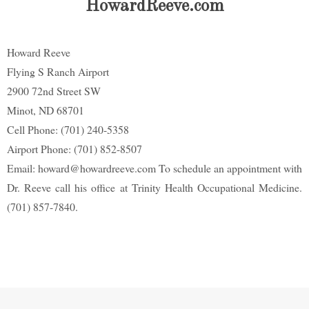
HowardReeve.com
Howard Reeve
Flying S Ranch Airport
2900 72nd Street SW
Minot, ND 68701
Cell Phone: (701) 240-5358
Airport Phone: (701) 852-8507
Email: howard@howardreeve.com To schedule an appointment with
Dr. Reeve call his office at Trinity Health Occupational Medicine.
(701) 857-7840.